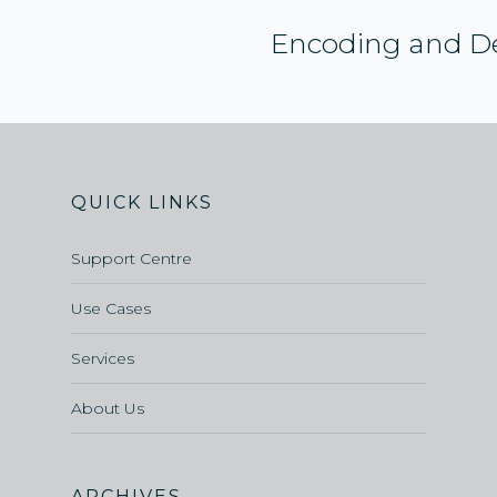
Encoding and D
QUICK LINKS
Support Centre
Use Cases
Services
About Us
ARCHIVES