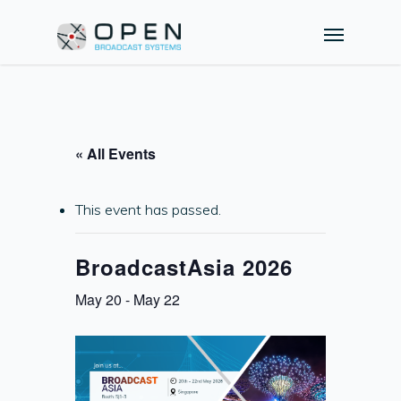
« All Events
This event has passed.
BroadcastAsia 2026
May 20
-
May 22