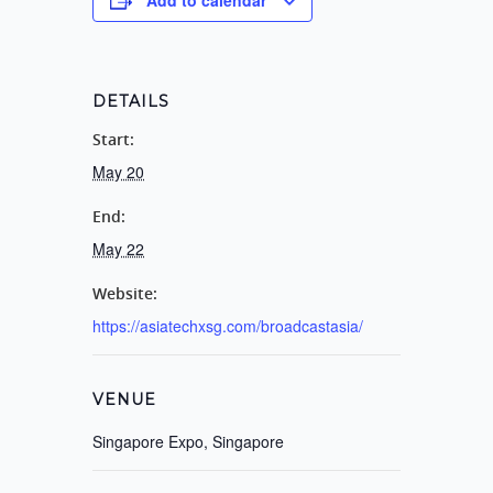
DETAILS
Start:
May 20
End:
May 22
Website:
https://asiatechxsg.com/broadcastasia/
VENUE
Singapore Expo, Singapore