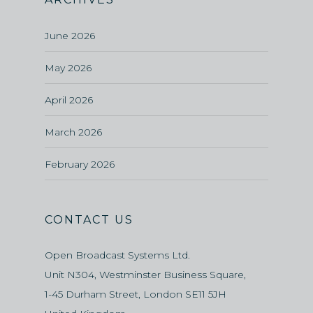
June 2026
May 2026
April 2026
March 2026
February 2026
CONTACT US
Open Broadcast Systems Ltd.
Unit N304, Westminster Business Square,
1-45 Durham Street, London SE11 5JH