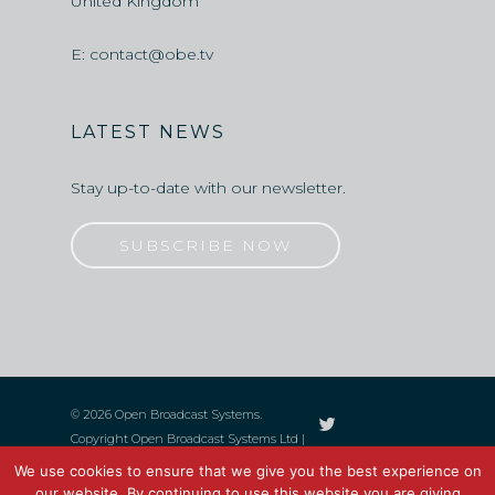
United Kingdom
E:
contact@obe.tv
LATEST NEWS
Stay up-to-date with our newsletter.
SUBSCRIBE NOW
© 2026 Open Broadcast Systems.
Copyright Open Broadcast Systems Ltd |
UK Limited Registered, Company No.
We use cookies to ensure that we give you the best experience on
06759545 | All Rights Reserved
our website. By continuing to use this website you are giving