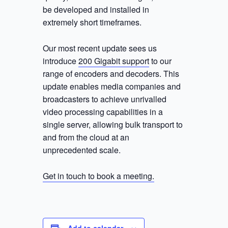
be developed and installed in
extremely short timeframes.
Our most recent update sees us
introduce
200 Gigabit support
to our
range of encoders and decoders. This
update enables media companies and
broadcasters to achieve unrivalled
video processing capabilities in a
single server, allowing bulk transport to
and from the cloud at an
unprecedented scale.
Get in touch to book a meeting.
Add to calendar