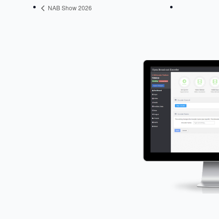
NAB Show 2026