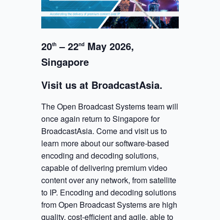
20
– 22
May 2026,
th
nd
Singapore
Visit us at BroadcastAsia.
The Open Broadcast Systems team will
once again return to Singapore for
BroadcastAsia. Come and visit us to
learn more about our software-based
encoding and decoding solutions,
capable of delivering premium video
content over any network, from satellite
to IP. Encoding and decoding solutions
from Open Broadcast Systems are high
quality, cost-efficient and agile, able to