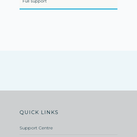
Full support
QUICK LINKS
Support Centre