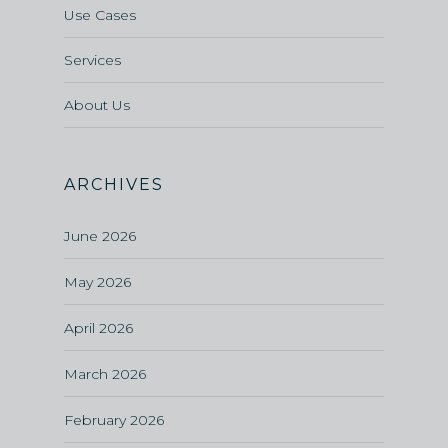
Use Cases
Services
About Us
ARCHIVES
June 2026
May 2026
April 2026
March 2026
February 2026