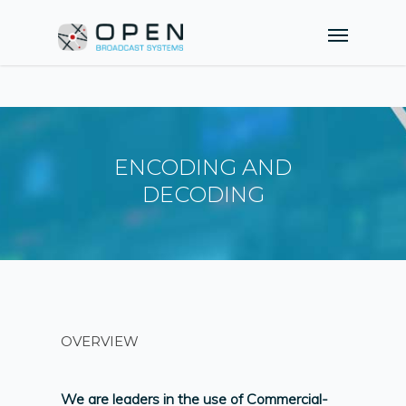
ENCODING AND
DECODING
OVERVIEW
We are leaders in the use of Commercial-