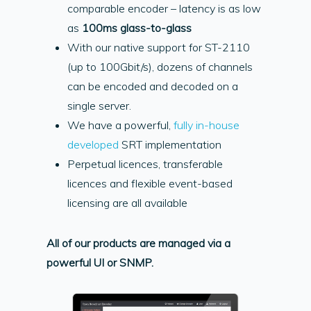
comparable encoder – latency is as low
as
100ms glass-to-glass
With our native support for ST-2110
(up to 100Gbit/s), dozens of channels
can be encoded and decoded on a
single server.
We have a powerful,
fully in-house
developed
SRT implementation
Perpetual licences, transferable
licences and flexible event-based
licensing are all available
All of our products are managed via a
powerful UI or SNMP.