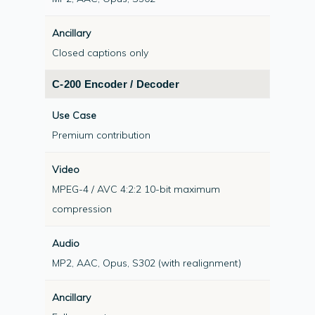
Uncompressed IP, using software running on
commercial off-the-shelf (COTS) hardware.
Closed captions only
High Density encoding and decoding, up to
64-channels in 2-rack-units, provides
C-200 Encoder / Decoder
unrivalled density
Datasheet:
View C-200 Datasheet
Premium contribution
Example hardware platform –
view more
MPEG-4 / AVC 4:2:2 10-bit maximum
compression
MP2, AAC, Opus, S302 (with realignment)