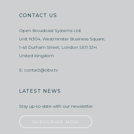
CONTACT US
Open Broadcast Systems Ltd.
Unit N304, Westminster Business Square,
1-45 Durham Street, London SE11 5JH
United Kingdom
E:
contact@obe.tv
LATEST NEWS
Stay up-to-date with our newsletter.
SUBSCRIBE NOW