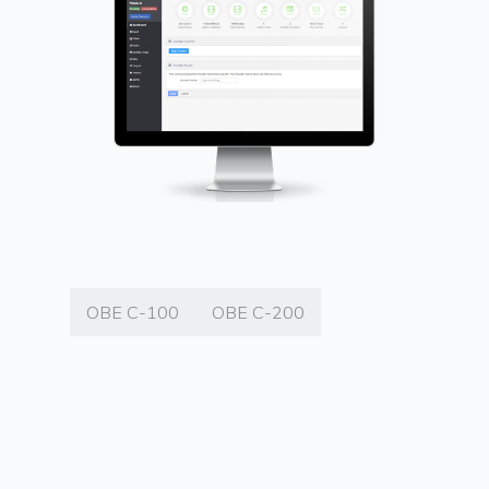
OBE C-100
OBE C-200
OBE C-100 ENCODER / DECODER
The OBE C-100 Encoder and Decoder
supports high-quality, low-latency sport,