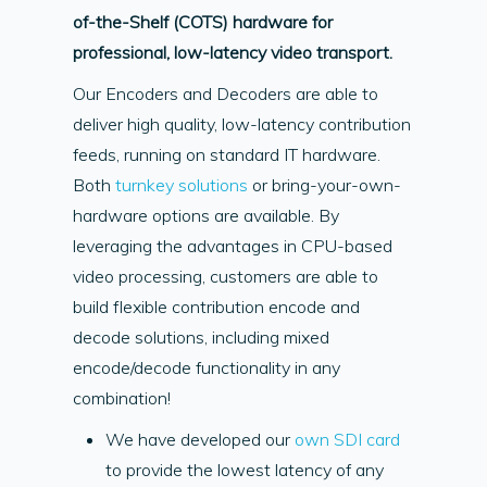
of-the-Shelf (COTS) hardware for
professional, low-latency video transport.
Our Encoders and Decoders are able to
deliver high quality, low-latency contribution
feeds, running on standard IT hardware.
Both
turnkey solutions
or bring-your-own-
hardware options are available. By
leveraging the advantages in CPU-based
video processing, customers are able to
build flexible contribution encode and
decode solutions, including mixed
encode/decode functionality in any
combination!
We have developed our
own SDI card
to provide the lowest latency of any