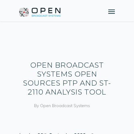
OPEN BROADCAST
SYSTEMS OPEN
SOURCES PTP AND ST-
2110 ANALYSIS TOOL
By
Open Broadcast Systems