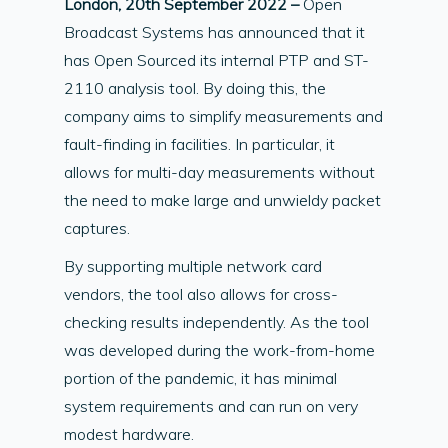
London, 20th September 2022 –
Open
Broadcast Systems has announced that it
has Open Sourced its internal PTP and ST-
2110 analysis tool. By doing this, the
company aims to simplify measurements and
fault-finding in facilities. In particular, it
allows for multi-day measurements without
the need to make large and unwieldy packet
captures.
By supporting multiple network card
vendors, the tool also allows for cross-
checking results independently. As the tool
was developed during the work-from-home
portion of the pandemic, it has minimal
system requirements and can run on very
modest hardware.