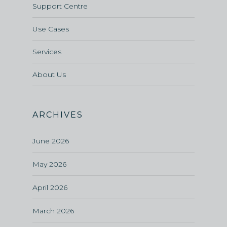
Support Centre
Use Cases
Services
About Us
ARCHIVES
June 2026
May 2026
April 2026
March 2026