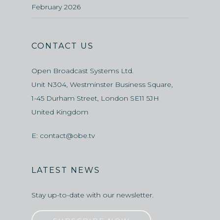
February 2026
CONTACT US
Open Broadcast Systems Ltd.
Unit N304, Westminster Business Square,
1-45 Durham Street, London SE11 5JH
United Kingdom
E:
contact@obe.tv
LATEST NEWS
Stay up-to-date with our newsletter.