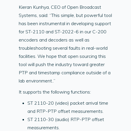
Kieran Kunhya, CEO of Open Broadcast
Systems, said: “This simple, but powerful tool
has been instrumental in developing support
for ST-2110 and ST-2022-6 in our C-200
encoders and decoders as well as
troubleshooting several faults in real-world
facilities. We hope that open sourcing this
tool will push the industry toward greater
PTP and timestamp compliance outside of a
lab environment..”
It supports the following functions:
ST 2110-20 (video) packet arrival time
and RTP-PTP offset measurements.
ST 2110-30 (audio) RTP-PTP offset
measurements.