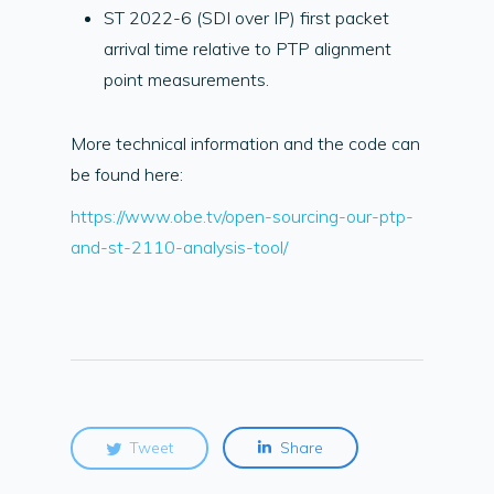
ST 2022-6 (SDI over IP) first packet
arrival time relative to PTP alignment
point measurements.
More technical information and the code can
be found here:
https://www.obe.tv/open-sourcing-our-ptp-
and-st-2110-analysis-tool/
Tweet
Share