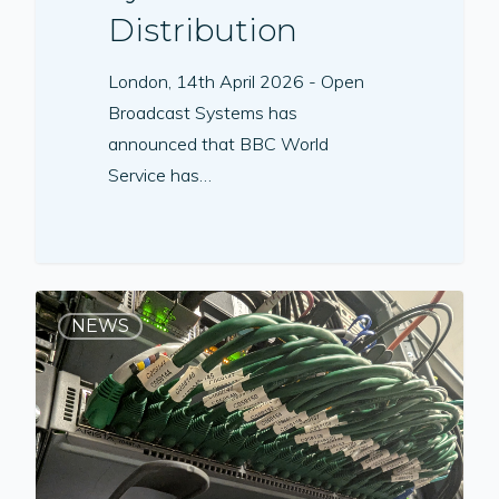
Distribution
London, 14th April 2026 - Open
Broadcast Systems has
announced that BBC World
Service has…
NEWS