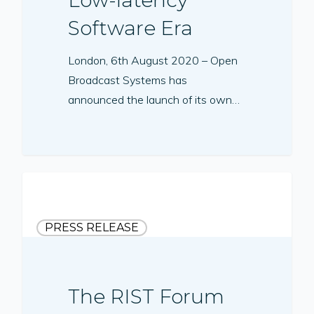
Software Era
London, 6th August 2020 – Open
Broadcast Systems has
announced the launch of its own…
PRESS RELEASE
The RIST Forum