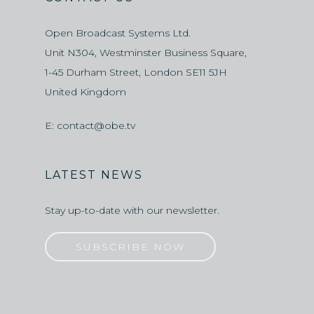
Open Broadcast Systems Ltd.
Unit N304, Westminster Business Square,
1-45 Durham Street, London SE11 5JH
United Kingdom
E:
contact@obe.tv
LATEST NEWS
Stay up-to-date with our newsletter.
SUBSCRIBE NOW