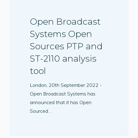
Open Broadcast
Systems Open
Sources PTP and
ST-2110 analysis
tool
London, 20th September 2022 -
Open Broadcast Systems has
announced that it has Open
Sourced…