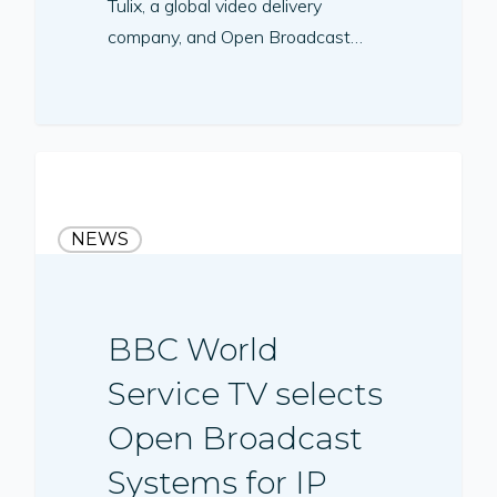
Tulix, a global video delivery
company, and Open Broadcast…
NEWS
BBC World
Service TV selects
Open Broadcast
Systems for IP