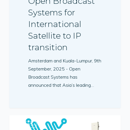
Open Broadcast
Systems for
International
Satellite to IP
transition
Amsterdam and Kuala-Lumpur, 9th
September, 2025 - Open
Broadcast Systems has
announced that Asia’s leading…
NEWS