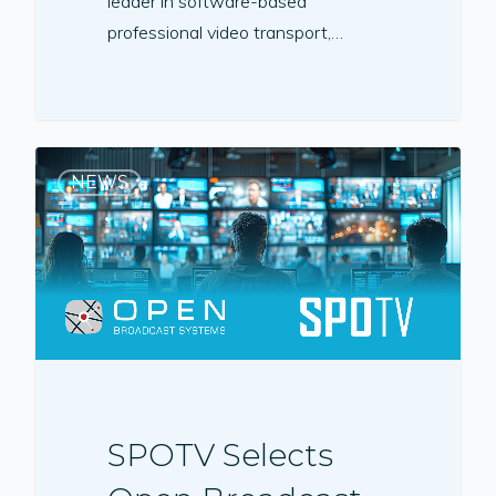
leader in software-based
professional video transport,…
NEWS
SPOTV Selects