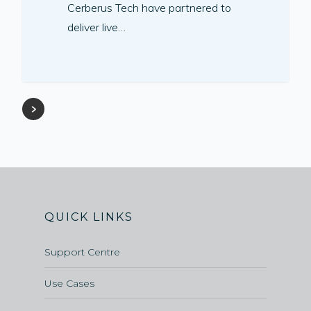
Cerberus Tech have partnered to
deliver live…
QUICK LINKS
Support Centre
Use Cases