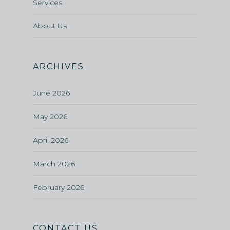
Services
About Us
ARCHIVES
June 2026
May 2026
April 2026
March 2026
February 2026
CONTACT US