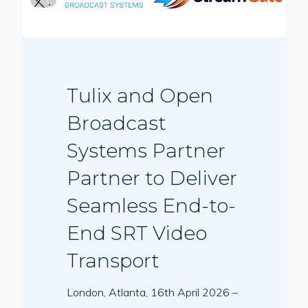
Tulix and Open
Broadcast
Systems Partner
Partner to Deliver
Seamless End-to-
End SRT Video
Transport
London, Atlanta, 16th April 2026 –