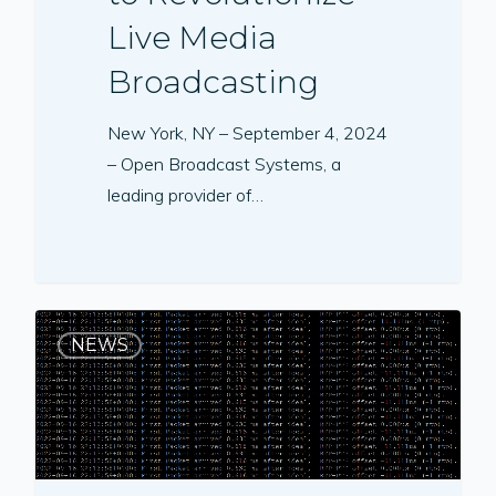
Live Media
Broadcasting
New York, NY – September 4, 2024
– Open Broadcast Systems, a
leading provider of…
NEWS