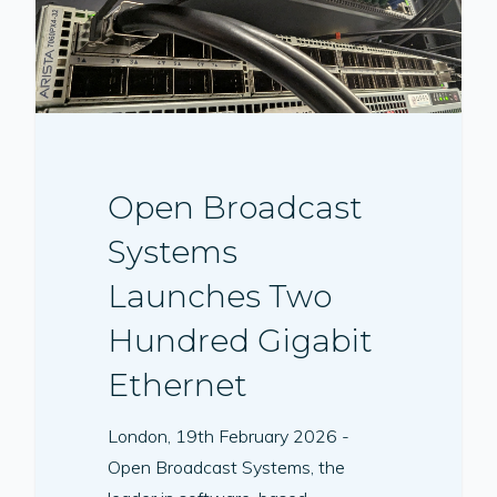
Open Broadcast
Systems
Launches Two
Hundred Gigabit
Ethernet
London, 19th February 2026 -
Open Broadcast Systems, the