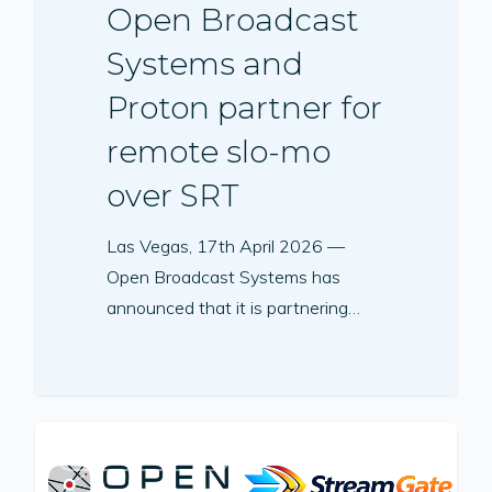
Open Broadcast
Systems and
Proton partner for
remote slo-mo
over SRT
Las Vegas, 17th April 2026 —
Open Broadcast Systems has
announced that it is partnering…
PRESS RELEASE