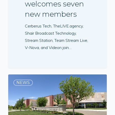
welcomes seven
new members
Cerberus Tech, TheLIVE.agency,
Shair Broadcast Technology,
Stream Station, Team Stream Live,
V-Nova, and Videon join…
NEWS