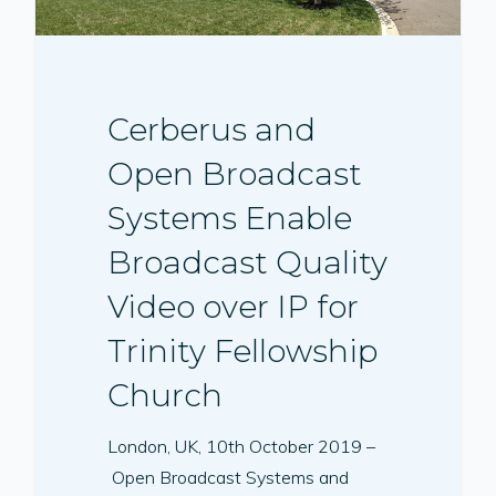
Cerberus and
Open Broadcast
Systems Enable
Broadcast Quality
Video over IP for
Trinity Fellowship
Church
London, UK, 10th October 2019 –
Open Broadcast Systems and