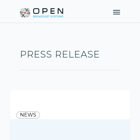
PRESS RELEASE
NEWS