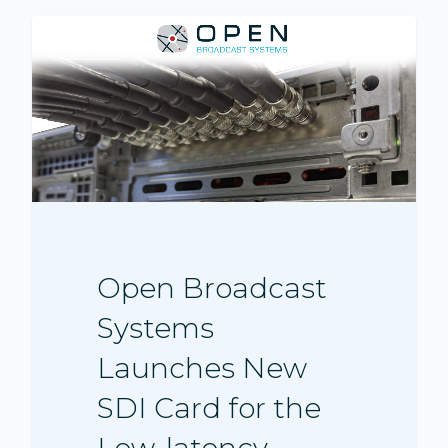
NEWS
Open Broadcast
Systems
Launches New
SDI Card for the
Low-latency