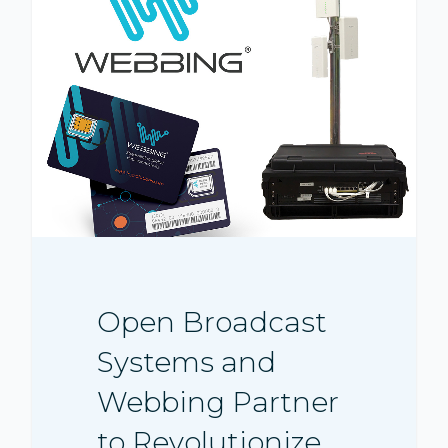
Open Broadcast
Systems and
Webbing Partner
to Revolutionize